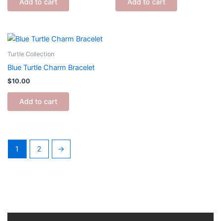
Add to cart
Add to cart
Turtle Collection
Blue Turtle Charm Bracelet
$
10.00
Add to cart
1
2
→