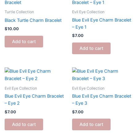
Turtle Collection
Evil Eye Collection
Blue Evil Eye Charm Bracelet
Black Turtle Charm Bracelet
– Eye 1
$
10.00
$
7.00
Add to cart
Add to cart
Evil Eye Collection
Evil Eye Collection
Blue Evil Eye Charm Bracelet
Blue Evil Eye Charm Bracelet
– Eye 2
– Eye 3
$
7.00
$
7.00
Add to cart
Add to cart