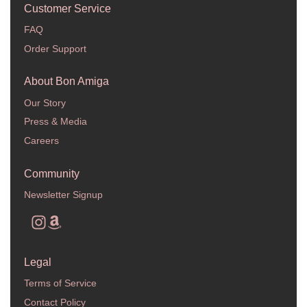
Customer Service
FAQ
Order Support
About Bon Amiga
Our Story
Press & Media
Careers
Community
Newsletter Signup
Legal
Terms of Service
Contact Policy