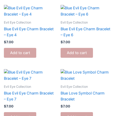
Evil Eye Collection
Evil Eye Collection
Blue Evil Eye Charm Bracelet
Blue Evil Eye Charm Bracelet
– Eye 4
– Eye 6
$
7.00
$
7.00
Add to cart
Add to cart
Evil Eye Collection
Evil Eye Collection
Blue Evil Eye Charm Bracelet
Blue Love Symbol Charm
– Eye 7
Bracelet
$
7.00
$
7.00