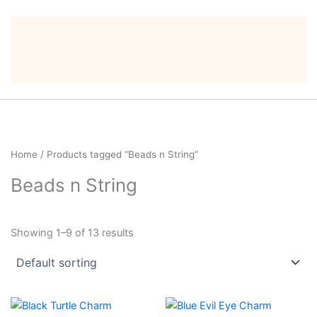
Home
/ Products tagged “Beads n String”
Beads n String
Showing 1–9 of 13 results