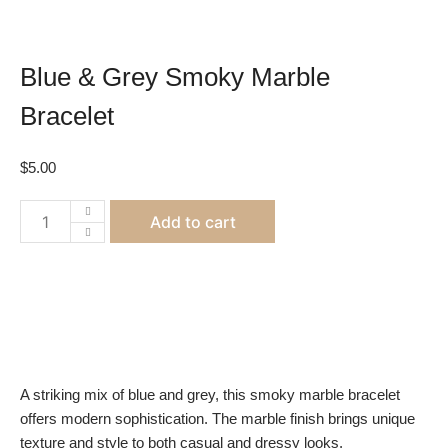
Blue & Grey Smoky Marble
Bracelet
$
5.00
Blue
Add to cart
&
Grey
Smoky
Marble
Bracelet
quantity
A striking mix of blue and grey, this smoky marble bracelet
offers modern sophistication. The marble finish brings unique
texture and style to both casual and dressy looks.