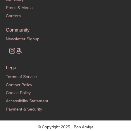
Press & Media
Careers
Community
Newsletter Signup
Legal
Terms of Service
Contact Policy
Cookie Policy
Accessibility Statement
Payment & Security
© Copyright 2025 | Bon Amiga