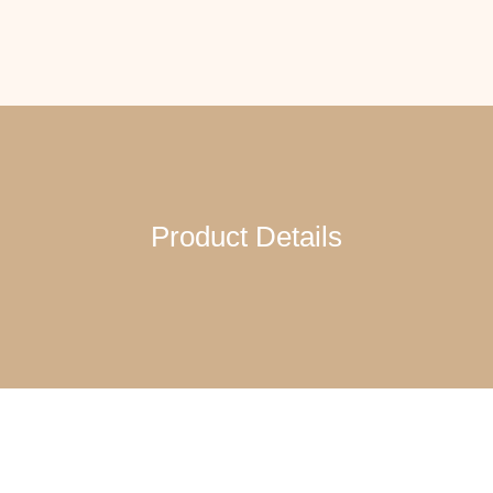
Product Details