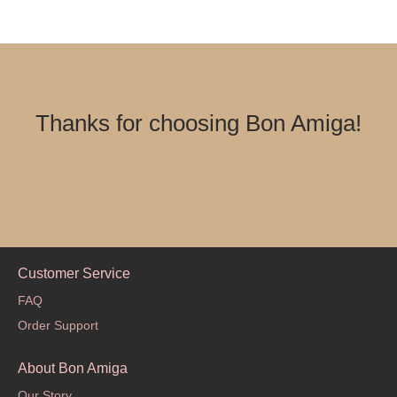
Thanks for choosing Bon Amiga!
Customer Service
FAQ
Order Support
About Bon Amiga
Our Story