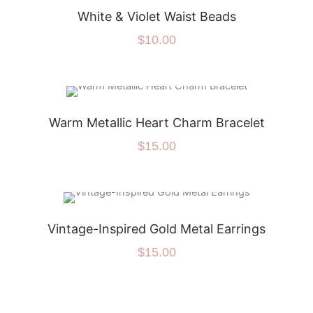
White & Violet Waist Beads
$
10.00
Warm Metallic Heart Charm Bracelet
$
15.00
Vintage-Inspired Gold Metal Earrings
$
15.00