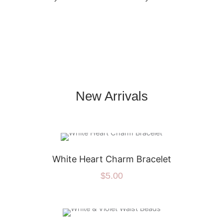
New Arrivals
White Heart Charm Bracelet
$
5.00