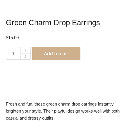
Green Charm Drop Earrings
$
15.00
Green
Add to cart
Charm
Drop
Earrings
quantity
Fresh and fun, these green charm drop earrings instantly
brighten your style. Their playful design works well with both
casual and dressy outfits.