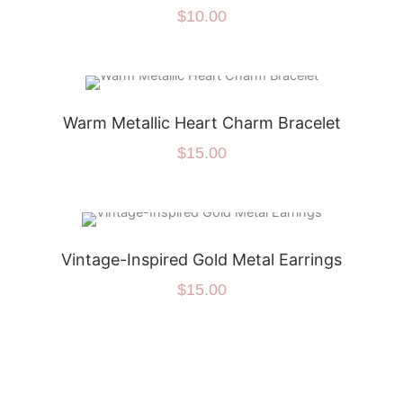
$
10.00
Warm Metallic Heart Charm Bracelet
$
15.00
Vintage-Inspired Gold Metal Earrings
$
15.00