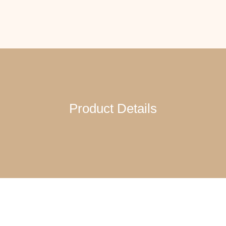
Product Details