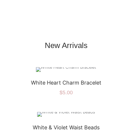
New Arrivals
White Heart Charm Bracelet
$
5.00
White & Violet Waist Beads