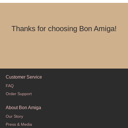
Thanks for choosing Bon Amiga!
Customer Service
FAQ
Order Support
About Bon Amiga
Our Story
Press & Media