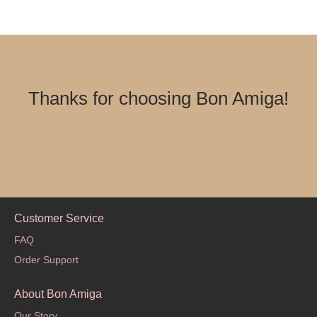
Thanks for choosing Bon Amiga!
Customer Service
FAQ
Order Support
About Bon Amiga
Our Story