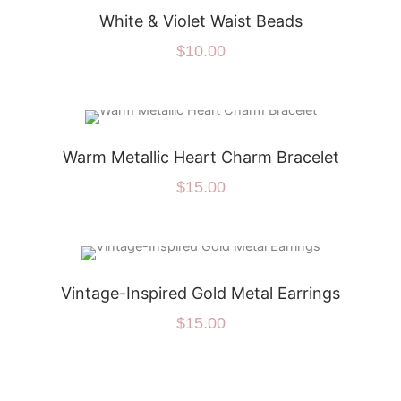
White & Violet Waist Beads
$
10.00
Warm Metallic Heart Charm Bracelet
$
15.00
Vintage-Inspired Gold Metal Earrings
$
15.00