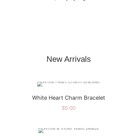
New Arrivals
White Heart Charm Bracelet
$
5.00