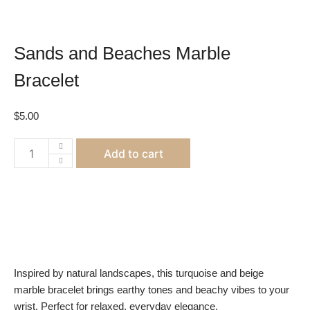
Sands and Beaches Marble
Bracelet
$
5.00
Sands
Add to cart
and
Beaches
Marble
Bracelet
quantity
Inspired by natural landscapes, this turquoise and beige
marble bracelet brings earthy tones and beachy vibes to your
wrist. Perfect for relaxed, everyday elegance.