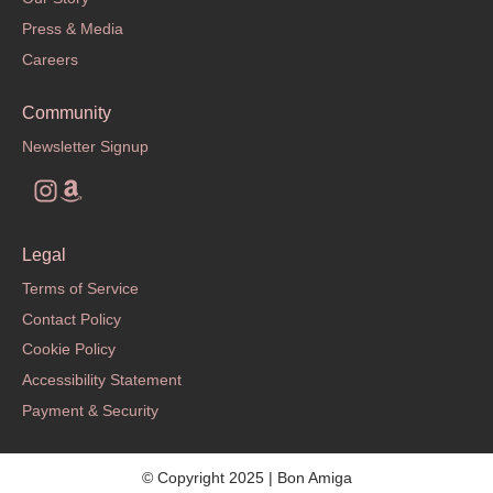
Press & Media
Careers
Community
Newsletter Signup
Legal
Terms of Service
Contact Policy
Cookie Policy
Accessibility Statement
Payment & Security
© Copyright 2025 | Bon Amiga