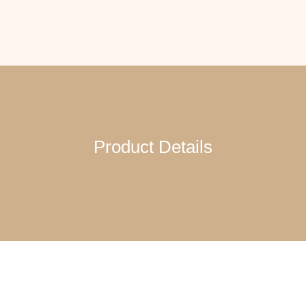
Product Details