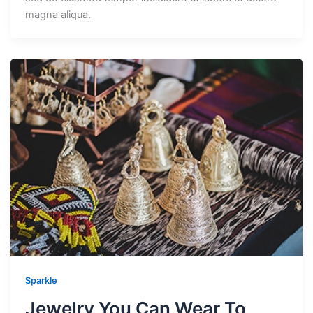
magna aliqua.
Sparkle
Jewelry You Can Wear To