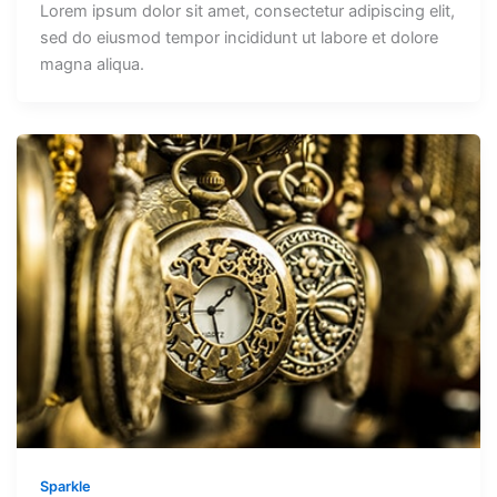
Lorem ipsum dolor sit amet, consectetur adipiscing elit,
sed do eiusmod tempor incididunt ut labore et dolore
magna aliqua.
Sparkle