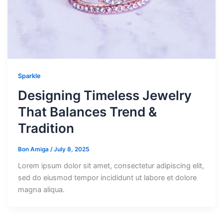
Sparkle
Designing Timeless Jewelry
That Balances Trend &
Tradition
Bon Amiga
/
July 8, 2025
Lorem ipsum dolor sit amet, consectetur adipiscing elit,
sed do eiusmod tempor incididunt ut labore et dolore
magna aliqua.