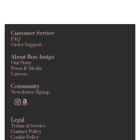
Customer Service
FAQ
Order Support
About Bon Amiga
Our Story
Press & Media
Careers
Community
Newsletter Signup
Legal
Terms of Service
Contact Policy
Cookie Policy