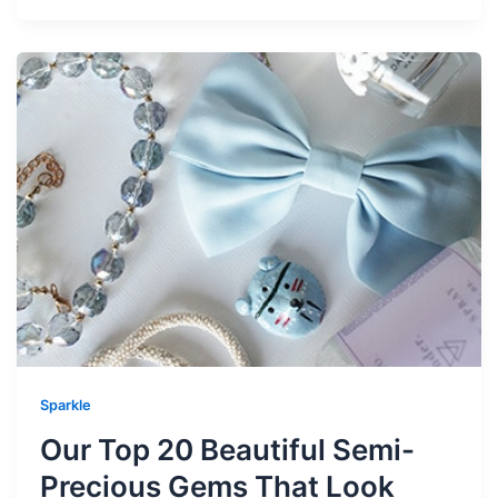
Sparkle
Our Top 20 Beautiful Semi-
Precious Gems That Look