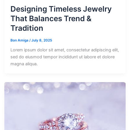
Designing Timeless Jewelry
That Balances Trend &
Tradition
Bon Amiga
/
July 8, 2025
Lorem ipsum dolor sit amet, consectetur adipiscing elit,
sed do eiusmod tempor incididunt ut labore et dolore
magna aliqua.