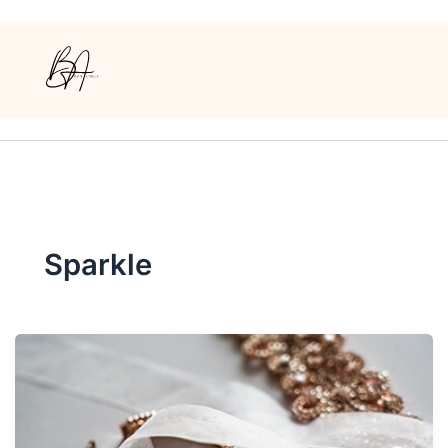
Sparkle