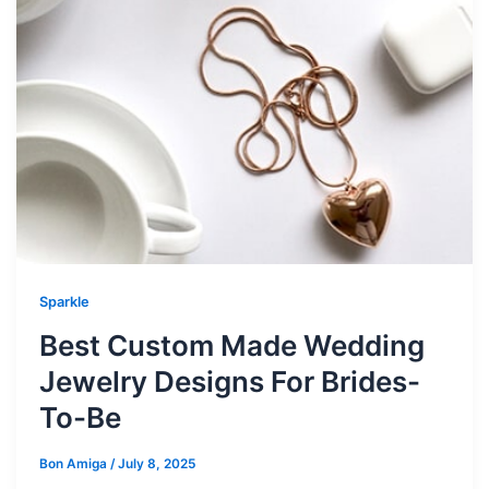
Sparkle
Best Custom Made Wedding
Jewelry Designs For Brides-
To-Be
Bon Amiga
/
July 8, 2025