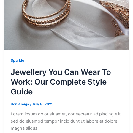
Sparkle
Jewellery You Can Wear To
Work: Our Complete Style
Guide
Bon Amiga
/
July 8, 2025
Lorem ipsum dolor sit amet, consectetur adipiscing elit,
sed do eiusmod tempor incididunt ut labore et dolore
magna aliqua.