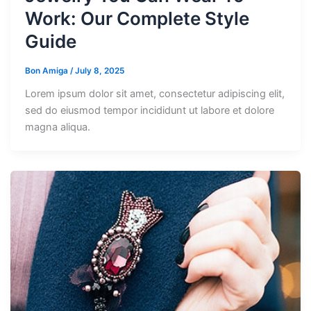
Work: Our Complete Style
Guide
Bon Amiga
/
July 8, 2025
Lorem ipsum dolor sit amet, consectetur adipiscing elit,
sed do eiusmod tempor incididunt ut labore et dolore
magna aliqua.