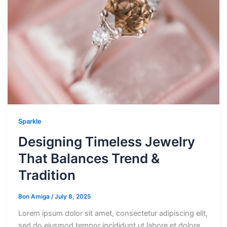
Sparkle
Designing Timeless Jewelry
That Balances Trend &
Tradition
Bon Amiga
/
July 8, 2025
Lorem ipsum dolor sit amet, consectetur adipiscing elit,
sed do eiusmod tempor incididunt ut labore et dolore