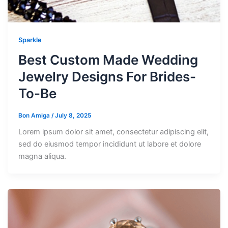
Sparkle
Best Custom Made Wedding
Jewelry Designs For Brides-
To-Be
Bon Amiga
/
July 8, 2025
Lorem ipsum dolor sit amet, consectetur adipiscing elit,
sed do eiusmod tempor incididunt ut labore et dolore
magna aliqua.