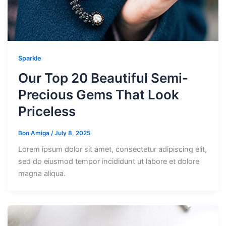
Sparkle
Our Top 20 Beautiful Semi-
Precious Gems That Look
Priceless
Bon Amiga
/
July 8, 2025
Lorem ipsum dolor sit amet, consectetur adipiscing elit,
sed do eiusmod tempor incididunt ut labore et dolore
magna aliqua.