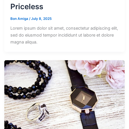
Priceless
Bon Amiga
/
July 8, 2025
Lorem ipsum dolor sit amet, consectetur adipiscing elit,
sed do eiusmod tempor incididunt ut labore et dolore
magna aliqua.